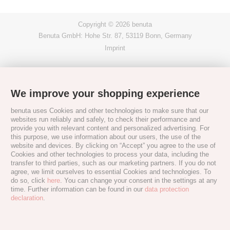
Copyright © 2026 benuta
Benuta GmbH: Hohe Str. 87, 53119 Bonn, Germany
Imprint
We improve your shopping experience
benuta uses Cookies and other technologies to make sure that our
websites run reliably and safely, to check their performance and
provide you with relevant content and personalized advertising. For
this purpose, we use information about our users, the use of the
website and devices. By clicking on “Accept” you agree to the use of
Cookies and other technologies to process your data, including the
transfer to third parties, such as our marketing partners. If you do not
agree, we limit ourselves to essential Cookies and technologies. To
do so, click
here
. You can change your consent in the settings at any
time. Further information can be found in our
data protection
declaration
.