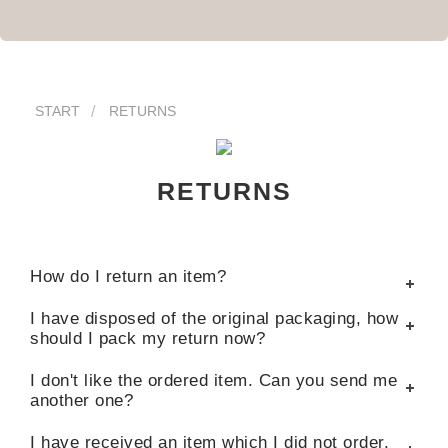
START
RETURNS
RETURNS
How do I return an item?
I have disposed of the original packaging, how
should I pack my return now?
I don't like the ordered item. Can you send me
another one?
I have received an item which I did not order.