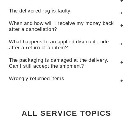
The delivered rug is faulty.
When and how will I receive my money back
after a cancellation?
What happens to an applied discount code
after a return of an item?
The packaging is damaged at the delivery.
Can I still accept the shipment?
Wrongly returned items
ALL SERVICE TOPICS