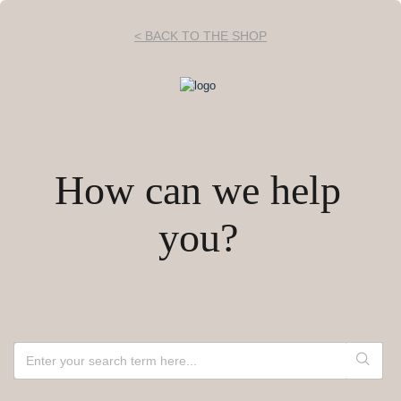
< BACK TO THE SHOP
How can we help
you?