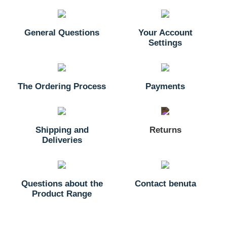
General Questions
Your Account
Settings
The Ordering Process
Payments
Shipping and
Returns
Deliveries
Questions about the
Contact benuta
Product Range