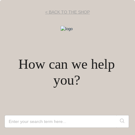
< BACK TO THE SHOP
How can we help
you?