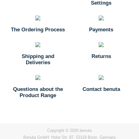
Settings
The Ordering Process
Payments
Shipping and
Returns
Deliveries
Questions about the
Contact benuta
Product Range
Copyright © 2026 benuta
Benuta GmbH: Hohe Str. 87, 53119 Bonn, Germany