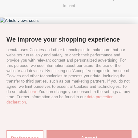
Imprint
We improve your shopping experience
benuta uses Cookies and other technologies to make sure that our
websites run reliably and safely, to check their performance and
provide you with relevant content and personalized advertising. For
this purpose, we use information about our users, the use of the
website and devices. By clicking on “Accept” you agree to the use of
Cookies and other technologies to process your data, including the
transfer to third parties, such as our marketing partners. If you do not
agree, we limit ourselves to essential Cookies and technologies. To
do so, click
here
. You can change your consent in the settings at any
time. Further information can be found in our
data protection
declaration
.