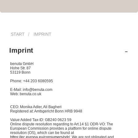
START
IMPRINT
Imprint
benuta GmbH
Hohe Str. 87
53119 Bonn
Phone: +44 203 6080595
E-Mail: info@benuta.com
Web: benuta.co.uk
CEO: Monika Adler, Ali Bagheri
Registered at: Amtsgericht Bonn HRB 9948
Value Added Tax-ID: GB240 0623 59
Online dispute resolution regarding to Art.14 §1 ODR-VO: The
European Commission provides a platform for online dispute
resolution (OS), which can be found at
https://ec.europa.eu/consumers/odr/
. We are not obligated and