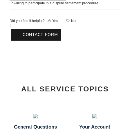
unwilling to participate in a dispute settlement procedure.
Did you find it helpful?
Yes
No
!
CONTACT FORM
ALL SERVICE TOPICS
General Questions
Your Account